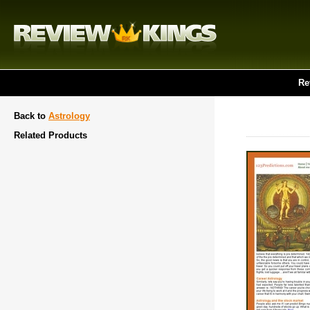
Re
Back to
Astrology
Related Products