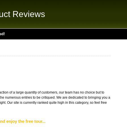
uct Reviews
ed!
action of a large quantity of customers, our team has no choice but to
the numerous entries to be critiqued. We are dedicated to bringing you a
ight. Our site is currently ranked quite high in this category, so feel free
nd enjoy the free tour...