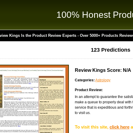
100% Honest Prod
view Kings Is the Product Review Experts - Over 5000+ Products Review
123 Predictions
Review Kings Score: N/A
Categories:
Astrology
Product Review:
In an attempt to guarantee the satisf
make a queue to properly deal with 
service that is expeditious and forthr
to visit us.
To visit this site,
click here
a