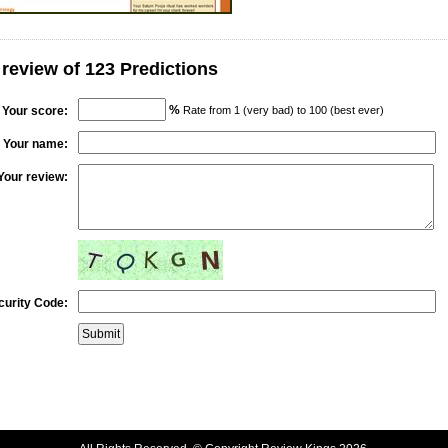
 review of 123 Predictions
%
Your score:
Rate from 1 (very bad) to 100 (best ever)
Your name:
Your review:
curity Code: