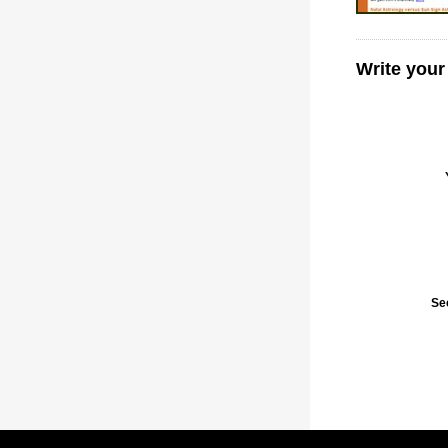
Write your
Se