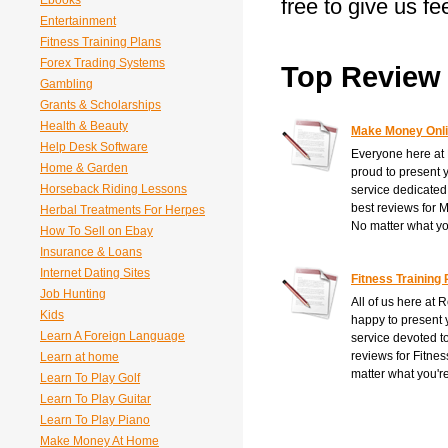
Ebooks
free to give us f
Entertainment
Fitness Training Plans
Forex Trading Systems
Top Review 
Gambling
Grants & Scholarships
Health & Beauty
Make Money Onl
Help Desk Software
Everyone here at
Home & Garden
proud to present 
Horseback Riding Lessons
service dedicated
best reviews for
Herbal Treatments For Herpes
No matter what you
How To Sell on Ebay
Insurance & Loans
Internet Dating Sites
Fitness Training 
Job Hunting
All of us here at 
Kids
happy to present 
Learn A Foreign Language
service devoted t
reviews for Fitne
Learn at home
matter what you're
Learn To Play Golf
Learn To Play Guitar
Learn To Play Piano
Make Money At Home