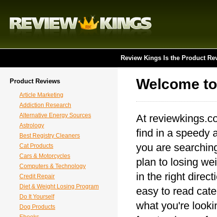
Review Kings Is the Product Re
Welcome to
Product Reviews
Article Marketing
Addiction Research
Alternative Energy Sources
At reviewkings.c
Astrology
find in a speedy 
Best Registry Cleaners
you are searching
Cat Products
Cars & Motorcycles
plan to losing wei
Computers & Technology
in the right direc
Credit Repair
Diet & Weight Losing Program
easy to read categ
Do It Yourself
what you're looki
Dog Products