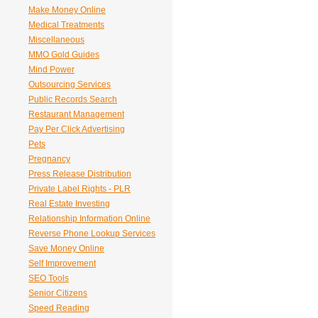
Make Money Online
Medical Treatments
Miscellaneous
MMO Gold Guides
Mind Power
Outsourcing Services
Public Records Search
Restaurant Management
Pay Per Click Advertising
Pets
Pregnancy
Press Release Distribution
Private Label Rights - PLR
Real Estate Investing
Relationship Information Online
Reverse Phone Lookup Services
Save Money Online
Self Improvement
SEO Tools
Senior Citizens
Speed Reading