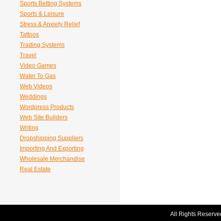
Sports Betting Systems
Sports & Leisure
Stress & Anxiety Relief
Tattoos
Trading Systems
Travel
Video Games
Water To Gas
Web Videos
Weddings
Wordpress Products
Web Site Builders
Writing
Dropshipping Suppliers
Importing And Exporting
Wholesale Merchandise
Real Estate
All Rights Reserve