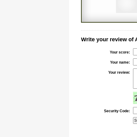
Write your review of
Your score:
Your name:
Your review:
Security Code: