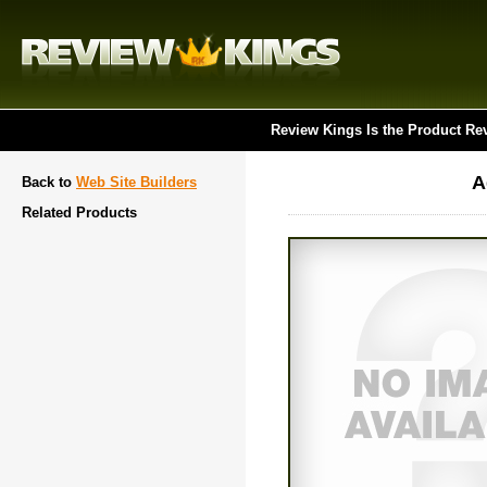
Review Kings Is the Product Re
A
Back to
Web Site Builders
Related Products