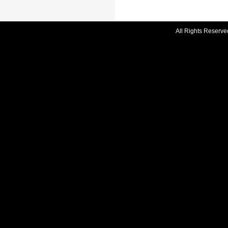
All Rights Reserve