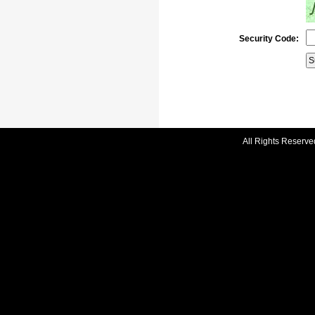
Security Code:
All Rights Reserve