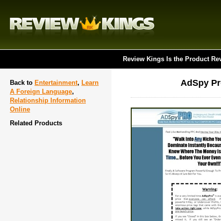
Review Kings Is the Product Re
AdSpy Pr
Back to
Entertainment
,
Learn
A Foreign Language
,
Relationship Information
Online
Related Products