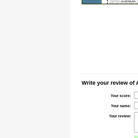
Write your review of
Your score:
Your name:
Your review: