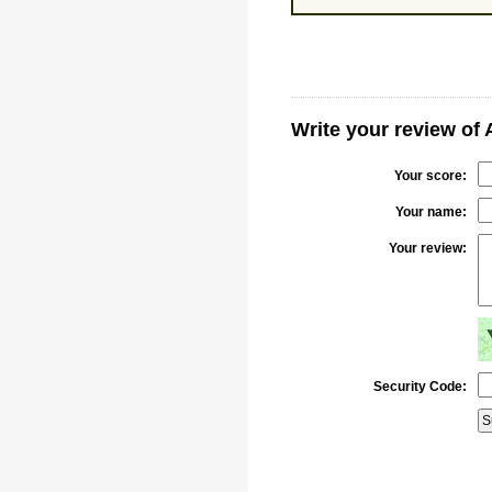
Write your review of 
Your score:
Your name:
Your review:
Security Code: