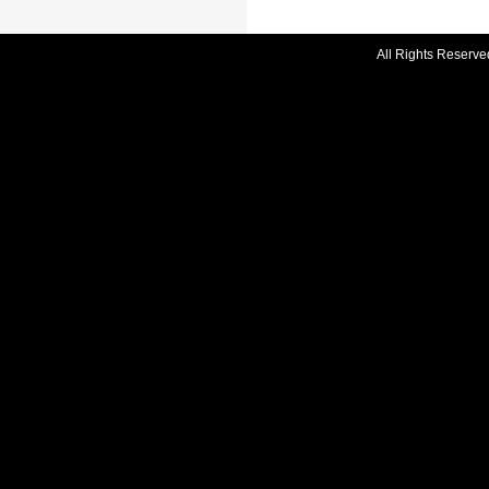
All Rights Reserve