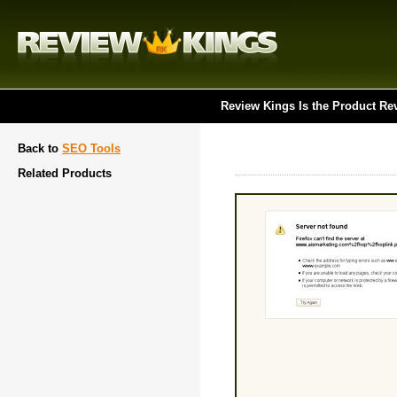
Review Kings Is the Product Re
Back to
SEO Tools
Related Products