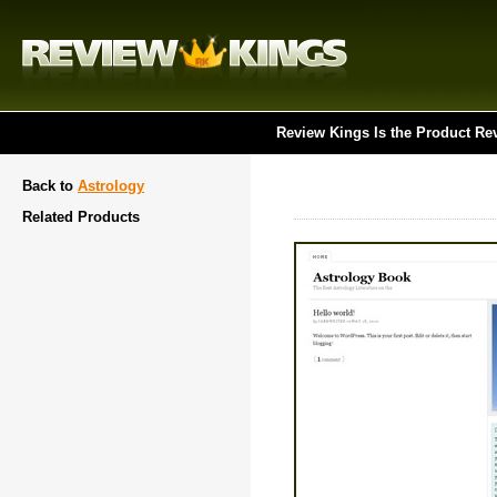
Review Kings Is the Product Re
Back to
Astrology
Related Products