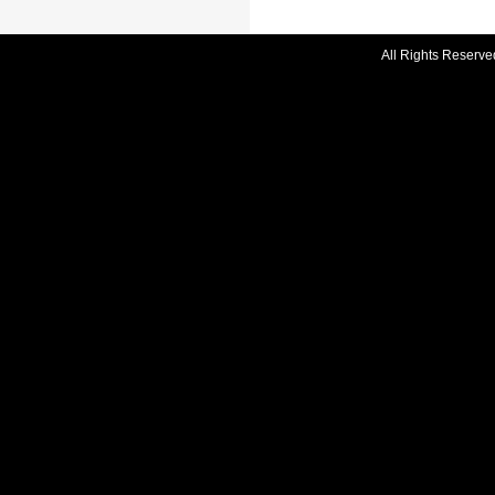
All Rights Reserve