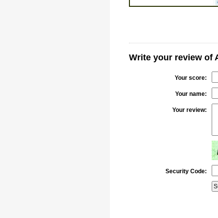
Write your review of
Your score:
Your name:
Your review:
Security Code: