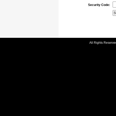
Security Code:
All Rights Reserve