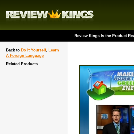
Review Kings Is the Product Re
Back to
Do It Yourself
,
Learn
A Foreign Language
Related Products