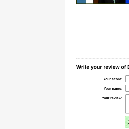
Write your review of 
Your score:
Your name:
Your review: