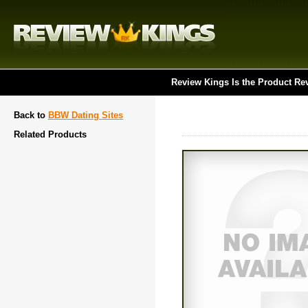
Review Kings Is the Product Re
Back to
BBW Dating Sites
Related Products