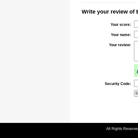
Write your review o
Your score:
Your name:
Your review:
Security Code:
All Rights Reserve