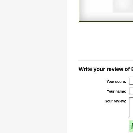
Write your review of 
Your score:
Your name:
Your review: