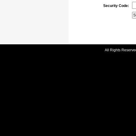
Security Code:
All Rights Reserve