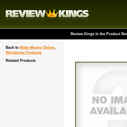
Review Kings Is the Product Re
Back to
Make Money Online
,
Wordpress Products
Related Products