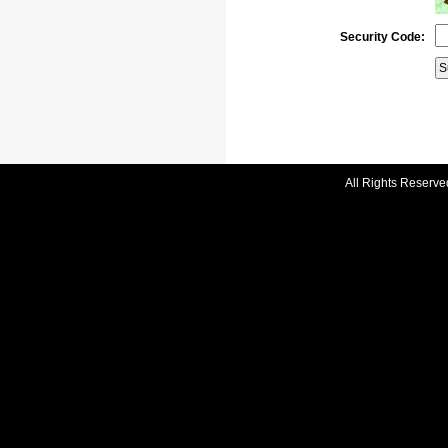
Security Code:
All Rights Reserve