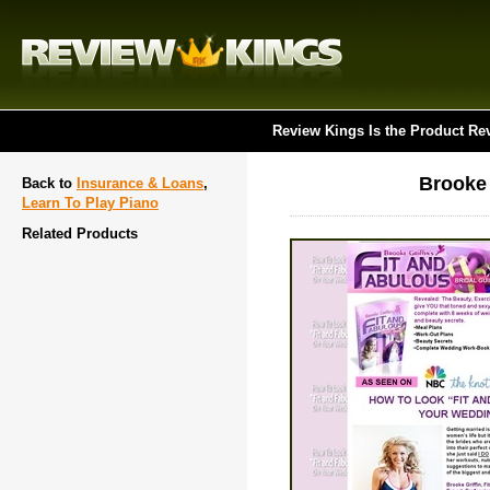
Review Kings Is the Product Re
Brooke 
Back to
Insurance & Loans
,
Learn To Play Piano
Related Products