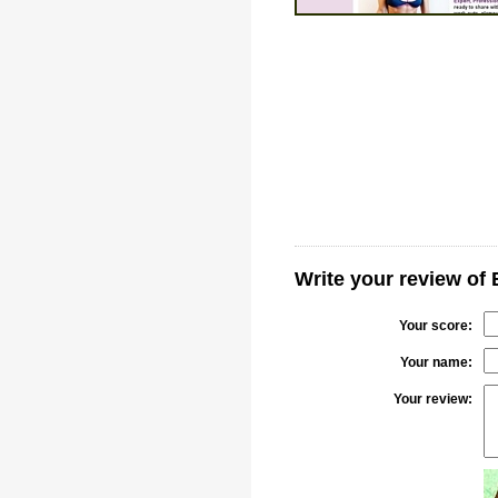
Write your review of 
Your score:
Your name:
Your review: