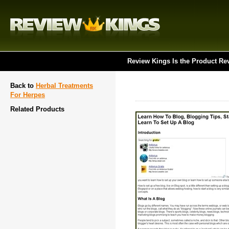
Review Kings Is the Product Re
Back to
Herbal Treatments
For Herpes
Related Products