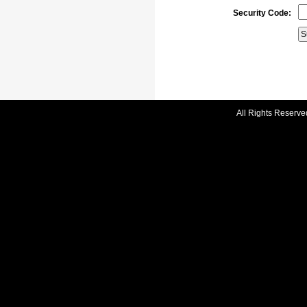
Security Code:
All Rights Reserve