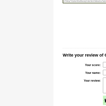
Write your review of 
Your score:
Your name:
Your review: