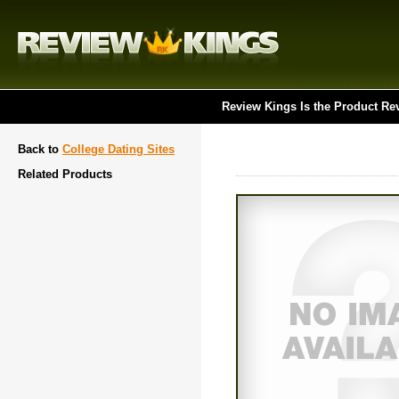
Review Kings Is the Product Re
Back to
College Dating Sites
Related Products