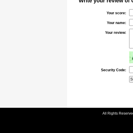
Write your review of 
Your score:
Your name:
Your review:
Security Code:
All Rights Reserve