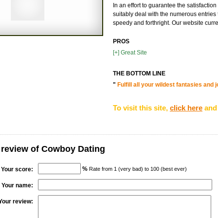
In an effort to guarantee the satisfacti
suitably deal with the numerous entries 
speedy and forthright. Our website curren
PROS
[+] Great Site
THE BOTTOM LINE
"
Fulfill all your wildest fantasies an
To visit this site,
click here
and 
 review of Cowboy Dating
%
Your score:
Rate from 1 (very bad) to 100 (best ever)
Your name:
Your review: