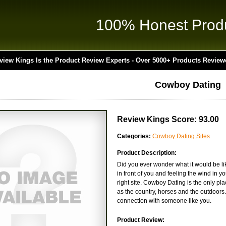
100% Honest Prod
view Kings Is the Product Review Experts - Over 5000+ Products Review
Cowboy Dating
Review Kings Score: 93.00
Categories:
Cowboy Dating Sites
Product Description:
Did you ever wonder what it would be li
in front of you and feeling the wind in y
right site. Cowboy Dating is the only pl
as the country, horses and the outdoors.
connection with someone like you.
Product Review: