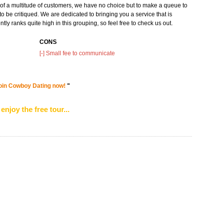
on of a multitude of customers, we have no choice but to make a queue to
to be critiqued. We are dedicated to bringing you a service that is
tly ranks quite high in this grouping, so feel free to check us out.
CONS
[-] Small fee to communicate
d join Cowboy Dating now!
"
enjoy the free tour...