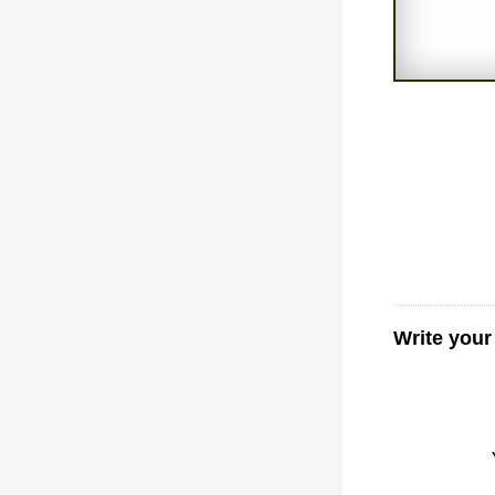
Write your