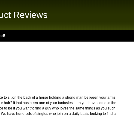
uct Reviews
ed!
ke to sit on the back of a horse holding a strong man between your arms
our hair? If that has been one of your fantasies then you have come to the
ace to be if you want to find a guy who loves the same things as you such
 We have hundreds of singles who join on a daily basis looking to find a