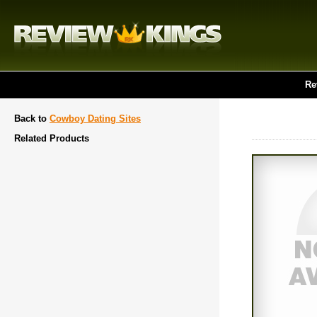
Re
Back to
Cowboy Dating Sites
Related Products