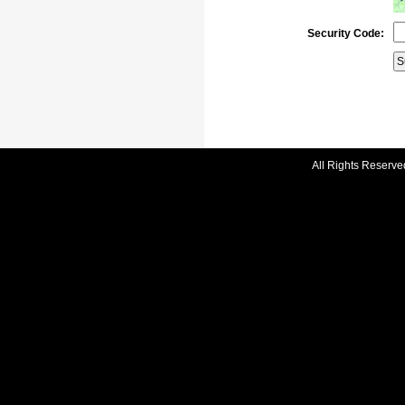
Security Code:
All Rights Reserve