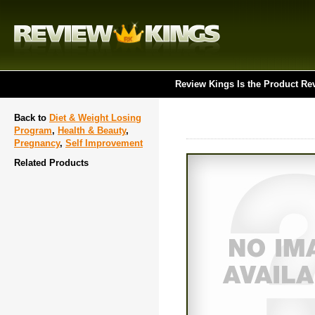
Review Kings Is the Product Re
Back to
Diet & Weight Losing
Program
,
Health & Beauty
,
Pregnancy
,
Self Improvement
Related Products