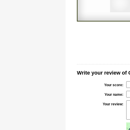
Write your review of
Your score:
Your name:
Your review: