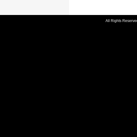
All Rights Reserve