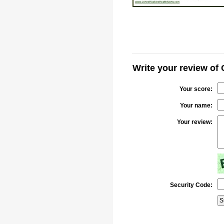
Write your review of 
Your score:
Your name:
Your review:
Security Code: