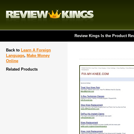
Review Kings Is the Product Re
Back to
Learn A Foreign
Language
,
Make Money
Online
Related Products