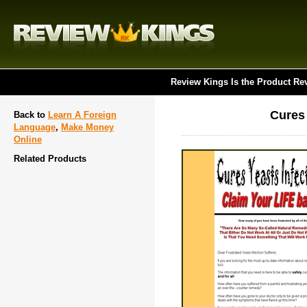
Review Kings Is the Product Re
Cures 
Back to
Learn A Foreign
Language
,
Make Money
Online
Related Products