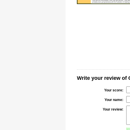
Write your review of 
Your score:
Your name:
Your review: