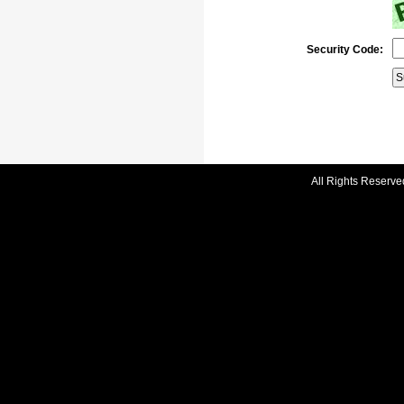
Security Code:
All Rights Reserve