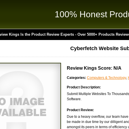
100% Honest Prod
view Kings Is the Product Review Experts - Over 5000+ Products Review
Cyberfetch Website Sub
Review Kings Score: N/A
Categories:
Computers & Technology
,
Product Description:
Submit Multiple Websites To Thousands 
Software.
Product Review:
Due to a heavy overflow, our team have y
be made in due time by our dilligent and
amongst its peers in terms of efficiency and