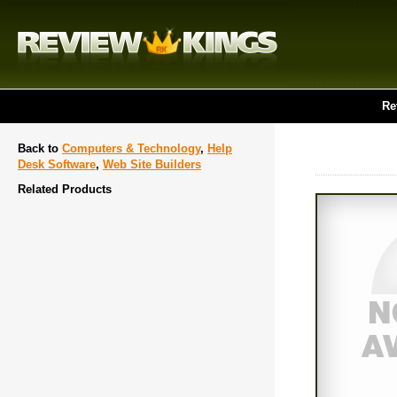
Re
Back to
Computers & Technology
,
Help
Desk Software
,
Web Site Builders
Related Products