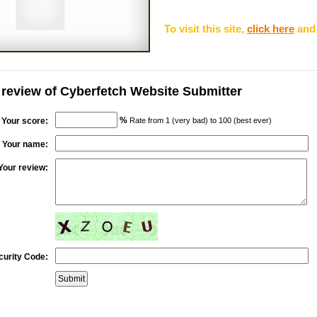
To visit this site,
click here
and 
 review of Cyberfetch Website Submitter
%
Your score:
Rate from 1 (very bad) to 100 (best ever)
Your name:
Your review:
curity Code: