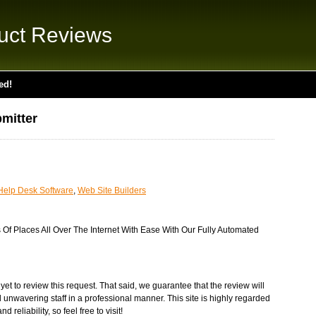
uct Reviews
ed!
mitter
Help Desk Software
,
Web Site Builders
Of Places All Over The Internet With Ease With Our Fully Automated
et to review this request. That said, we guarantee that the review will
 unwavering staff in a professional manner. This site is highly regarded
 reliability, so feel free to visit!