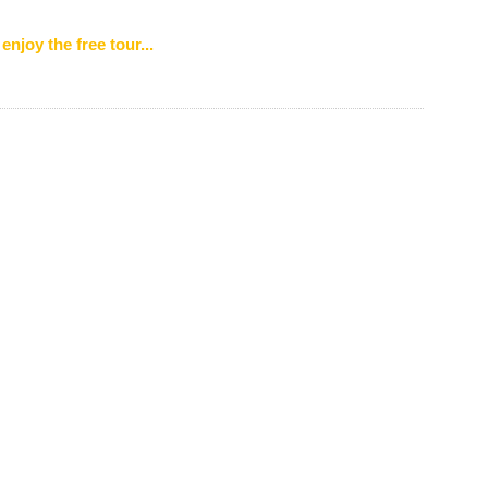
enjoy the free tour...