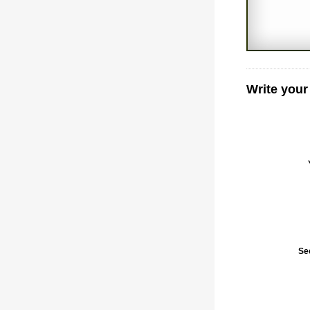
Write your
Se