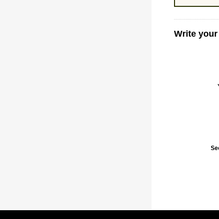
Write your
Se