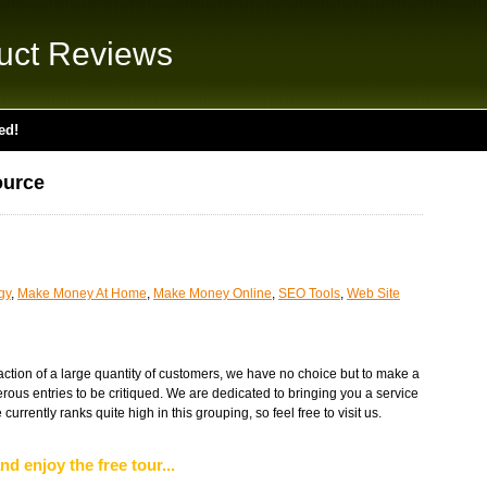
uct Reviews
ed!
ource
gy
,
Make Money At Home
,
Make Money Online
,
SEO Tools
,
Web Site
faction of a large quantity of customers, we have no choice but to make a
rous entries to be critiqued. We are dedicated to bringing you a service
 currently ranks quite high in this grouping, so feel free to visit us.
nd enjoy the free tour...