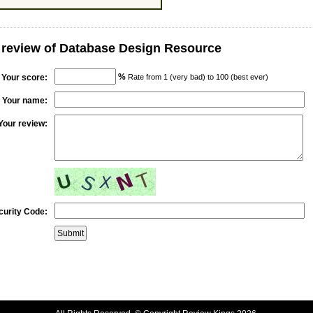
 review of Database Design Resource
%
Your score:
Rate from 1 (very bad) to 100 (best ever)
Your name:
Your review:
curity Code: