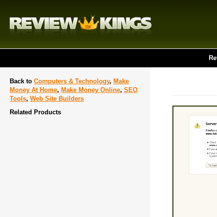
Re
Back to
Computers & Technology
,
Make
Money At Home
,
Make Money Online
,
SEO
Tools
,
Web Site Builders
Related Products