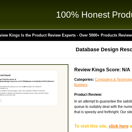
100% Honest Prod
view Kings Is the Product Review Experts - Over 5000+ Products Review
Database Design Res
Review Kings Score: N/A
Categories:
Computers & Technolo
Builders
Product Review:
In an attempt to guarantee the satis
queue to suitably deal with the nume
that is speedy and forthright. Our site
To visit this site,
click here
a