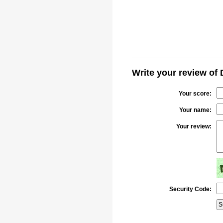
Write your review of 
Your score:
Your name:
Your review:
Security Code: