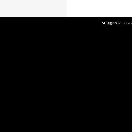
All Rights Reserve