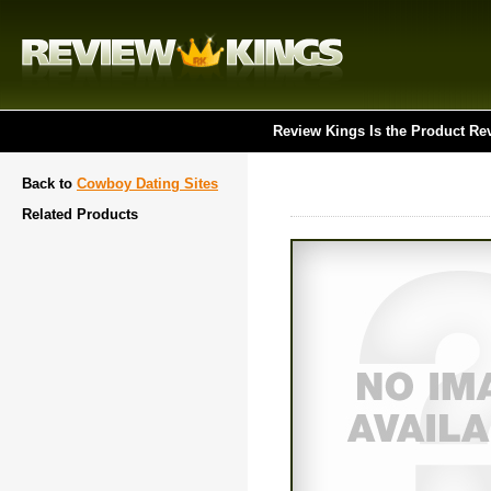
Review Kings Is the Product Re
Back to
Cowboy Dating Sites
Related Products