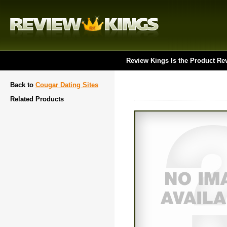
Review Kings Is the Product Re
Back to
Cougar Dating Sites
Related Products