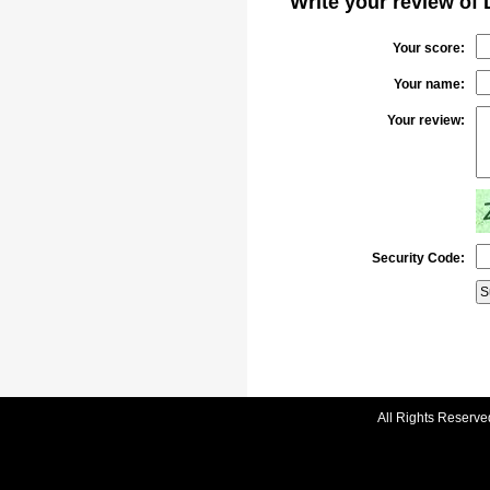
Write your review of
Your score:
Your name:
Your review:
Security Code:
All Rights Reserve