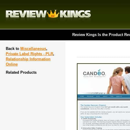
Review Kings Is the Product Re
Back to
Miscellaneous
,
Private Label Rights - PLR
,
Relationship Information
Online
Related Products