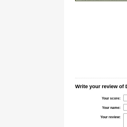
Write your review of
Your score:
Your name:
Your review: