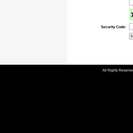
Security Code:
All Rights Reserve