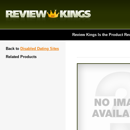
Review Kings Is the Product Re
Back to
Disabled Dating Sites
Related Products