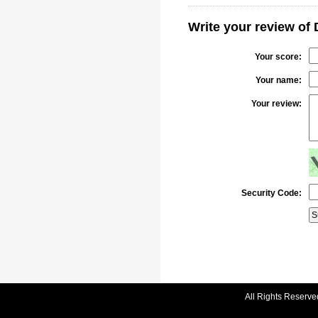
Write your review of 
Your score:
Your name:
Your review:
Security Code:
All Rights Reserve