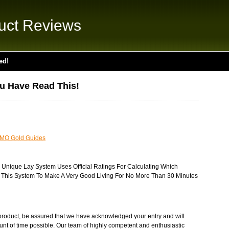
uct Reviews
ed!
ou Have Read This!
MO Gold Guides
y Unique Lay System Uses Official Ratings For Calculating Which
e This System To Make A Very Good Living For No More Than 30 Minutes
product, be assured that we have acknowledged your entry and will
unt of time possible. Our team of highly competent and enthusiastic