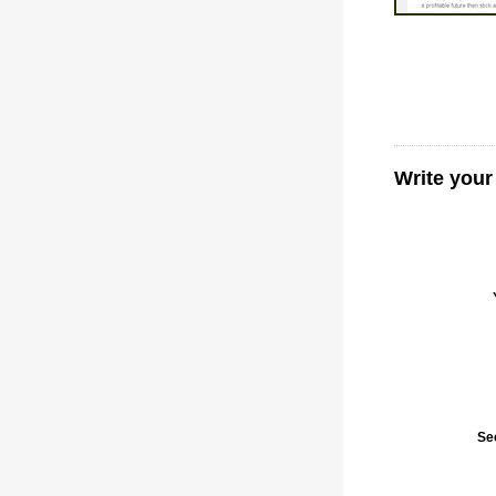
Write your
Se