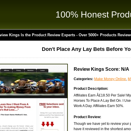
100% Honest Prod
view Kings Is the Product Review Experts - Over 5000+ Products Review
Don't Place Any Lay Bets Before Y
Review Kings Score: N/A
Categories:
Make Money Online
,
M
Product Description:
Affiliates Earn Â£18.50 Per Sale! M
Horses To Place A Lay Bet On. I Us
Work A Day. Affiliates Earn 50%.
Product Review:
Though we have yet to review your 
have it reviewed in the shortest amo