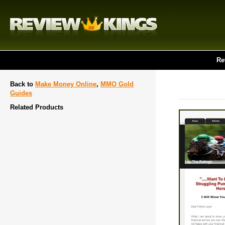
Re
Back to
Make Money Online
,
MMO Gold
Guides
Related Products