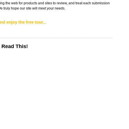
ng the web for products and sites to review, and treat each submission
 truly hope our site will meet your needs.
nd enjoy the free tour...
 Read This!