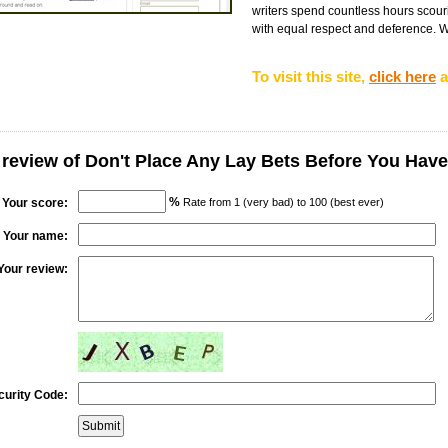
writers spend countless hours scouri
with equal respect and deference. We
To visit this site,
click here
a
 review of Don't Place Any Lay Bets Before You Have
%
Your score:
Rate from 1 (very bad) to 100 (best ever)
Your name:
Your review:
curity Code: