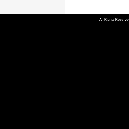
All Rights Reserve