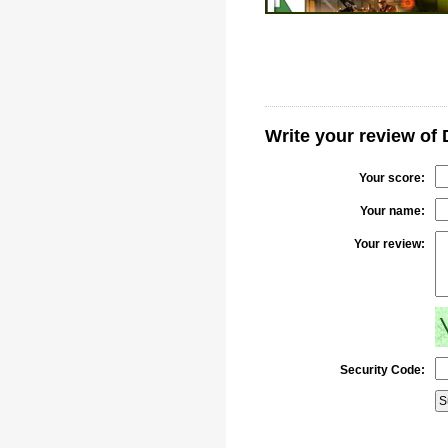
Write your review o
Your score:
Your name:
Your review:
Security Code: