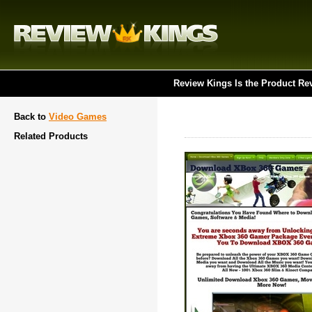
Review Kings Is the Product Re
Back to
Video Games
Related Products