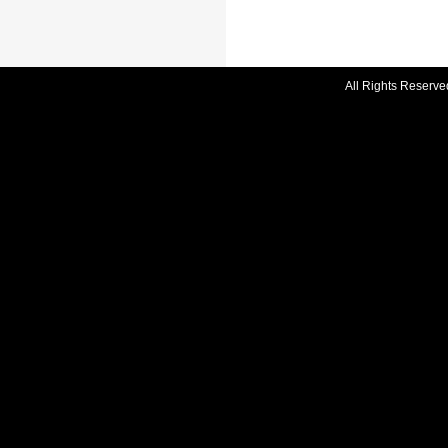
All Rights Reserve