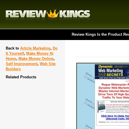
Review Kings Is the Product Re
Back to
Article Marketing
,
Do
It Yourself
,
Make Money At
Home
,
Make Money Online
,
Self Improvement
,
Web Site
Builders
Related Products