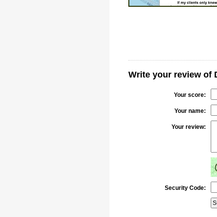
Write your review of
Your score:
Your name:
Your review:
Security Code: