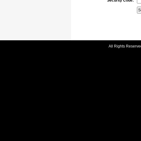
Security Code:
All Rights Reserve