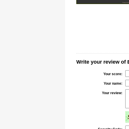
Write your review of 
Your score:
Your name:
Your review: