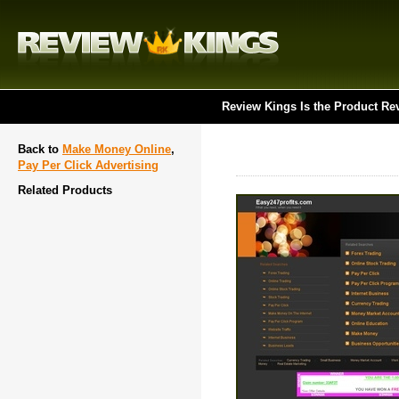
Review Kings Is the Product Re
Back to
Make Money Online
,
Pay Per Click Advertising
Related Products