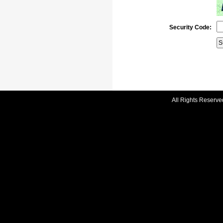
Security Code:
All Rights Reserve