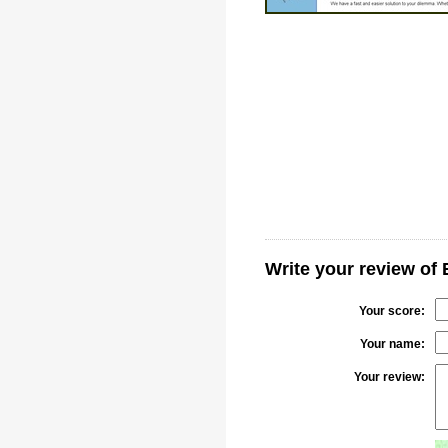
Write your review of
Your score:
Your name:
Your review: