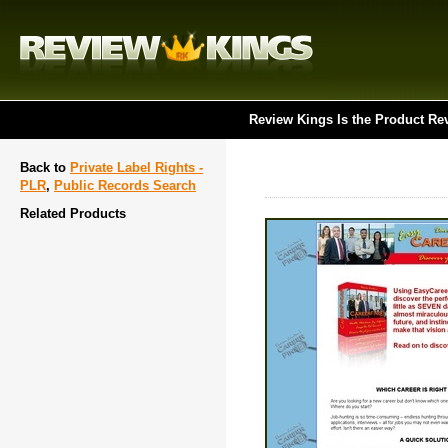
Review Kings Is the Product Re
Back to
Private Label Rights -
PLR
,
Public Records Search
Related Products