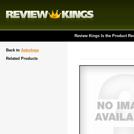
Review Kings Is the Product Re
Back to
Astrology
Related Products