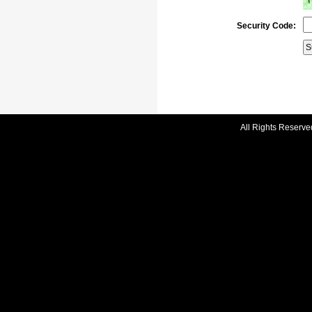
Security Code:
All Rights Reserve