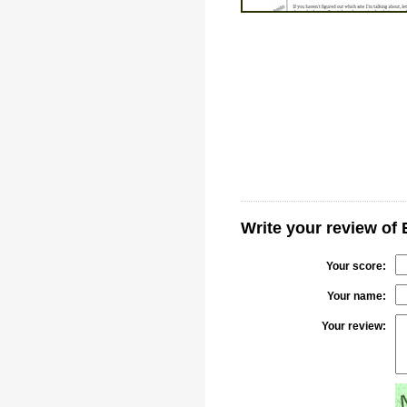
Write your review of 
Your score:
Your name:
Your review: