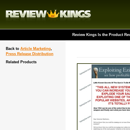
Review Kings Is the Product Re
Back to
Article Marketing
,
Press Release Distribution
Related Products