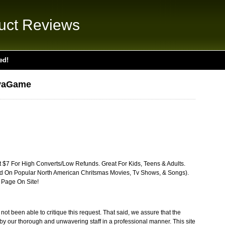
uct Reviews
ed!
ivaGame
t $7 For High Converts/Low Refunds. Great For Kids, Teens & Adults.
d On Popular North American Chritsmas Movies, Tv Shows, & Songs).
 Page On Site!
t been able to critique this request. That said, we assure that the
by our thorough and unwavering staff in a professional manner. This site