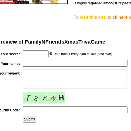
is highly regarded amongst its peers i
To visit this site,
click here
a
r review of FamilyNFriendsXmasTrivaGame
%
Your score:
Rate from 1 (very bad) to 100 (best ever)
Your name:
Your review:
curity Code: