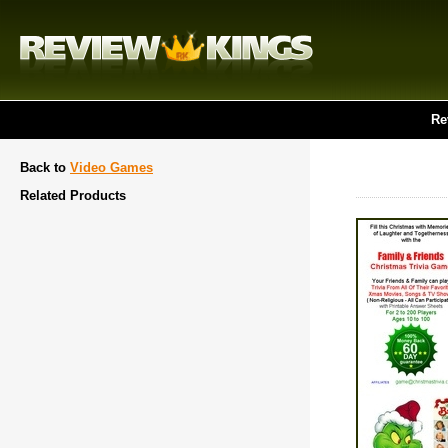
Re
Back to
Video Games
Related Products