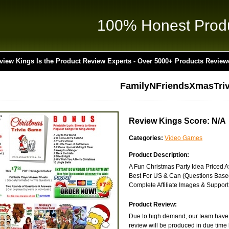
100% Honest Prod
view Kings Is the Product Review Experts - Over 5000+ Products Review
FamilyNFriendsXmasTr
Review Kings Score: N/A
Categories:
Video Games
Product Description:
A Fun Christmas Party Idea Priced A
Best For US & Can (Questions Base
Complete Affiliate Images & Support
Product Review:
Due to high demand, our team have no
review will be produced in due time 