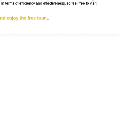
n terms of efficiency and effectiveness, so feel free to visit!
nd enjoy the free tour...