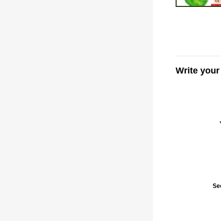
Write you
Se