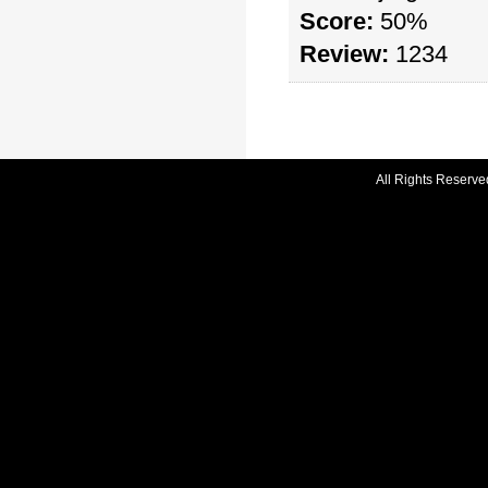
Score:
50%
Review:
1234
All Rights Reserve