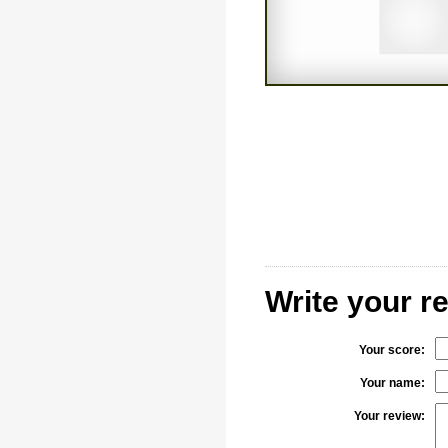
Write your 
Your score:
Your name:
Your review: