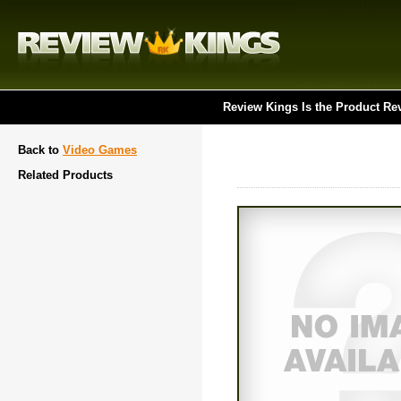
Review Kings Is the Product Re
Back to
Video Games
Related Products