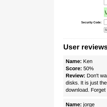
Security Code:
User review
Name:
Ken
Score:
50%
Review:
Don't wa
disks. It is just t
download. Forget a
Name:
jorge