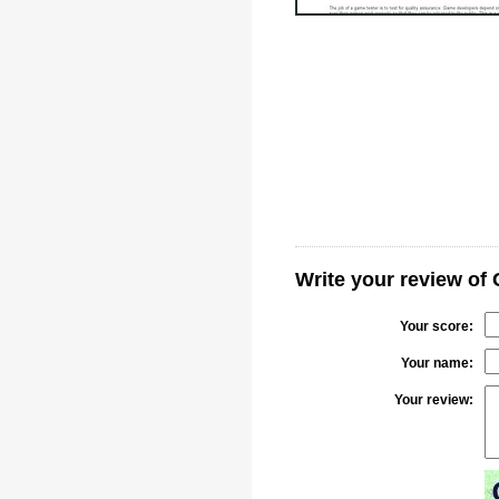
Write your review of
Your score:
Your name:
Your review: