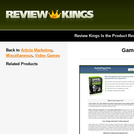
Review Kings Is the Product Re
Game
Back to
Article Marketing
,
Miscellaneous
,
Video Games
Related Products