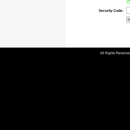
Security Code:
All Rights Reserve