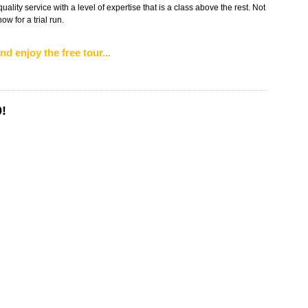
quality service with a level of expertise that is a class above the rest. Not
w for a trial run.
nd enjoy the free tour...
9!