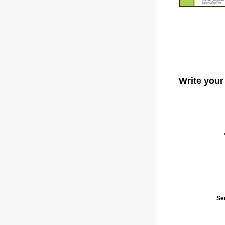
Write your
Se