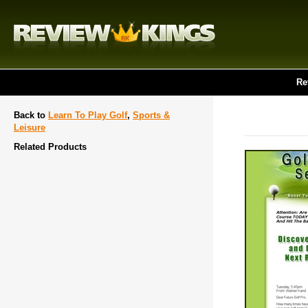
Re
Back to
Learn To Play Golf
,
Sports &
Leisure
Related Products