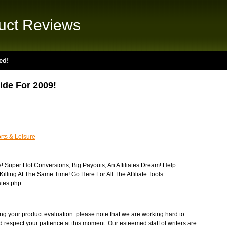
uct Reviews
ed!
ide For 2009!
rts & Leisure
e! Super Hot Conversions, Big Payouts, An Affiliates Dream! Help
illing At The Same Time! Go Here For All The Affiliate Tools
ates.php.
ng your product evaluation. please note that we are working hard to
nd respect your patience at this moment. Our esteemed staff of writers are