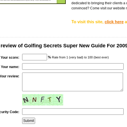
dedicated to bringing their clients a 
convinced? Come visit our website no
To visit this site,
click here
a
 review of Golfing Secrets Super New Guide For 200
%
Your score:
Rate from 1 (very bad) to 100 (best ever)
Your name:
Your review:
curity Code: