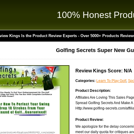
100% Honest Prod
view Kings Is the Product Review Experts - Over 5000+ Products Review
Golfing Secrets Super New Gu
Review Kings Score: N/A
Categories:
Learn To Play Golf
,
Spo
Product Description:
Affiliates Are Loving This Sales Pag
Spread Golfing Secrets And Make A K
Http://www.golfing-secrets.com/affili
Product Review:
We apologize for the delay concerni
meet our daily quota for critiques a