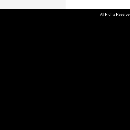
All Rights Reserve