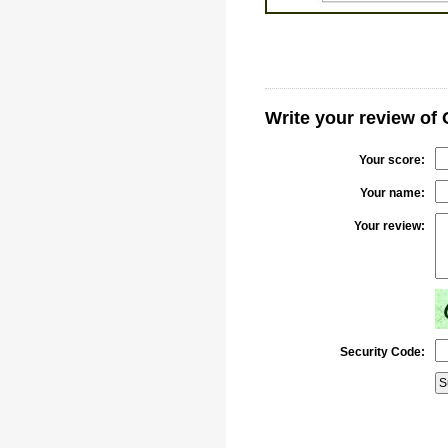
Write your review of
Your score:
Your name:
Your review:
Security Code: