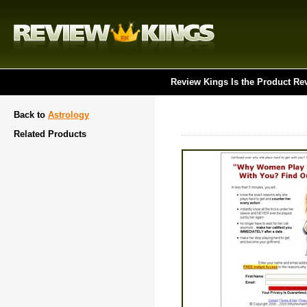
Review Kings Is the Product Re
Back to
Astrology
Related Products