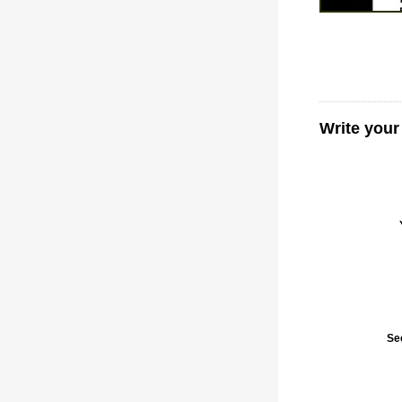
Write your
Se