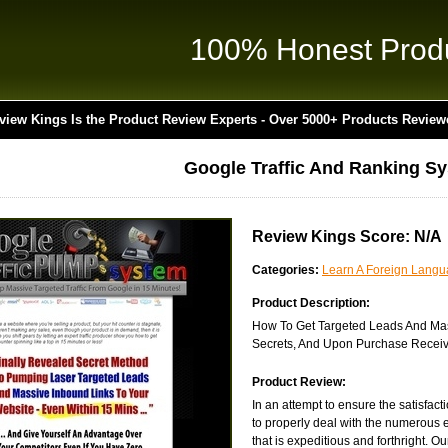
100% Honest Prod
view Kings Is the Product Review Experts - Over 5000+ Products Review
Google Traffic And Ranking S
Review Kings Score: N/A
Categories:
Learn A Foreign Lang
Product Description:
How To Get Targeted Leads And Mass
Secrets, And Upon Purchase Receiv
Product Review:
In an attempt to ensure the satisfac
to properly deal with the numerous e
that is expeditious and forthright. Ou