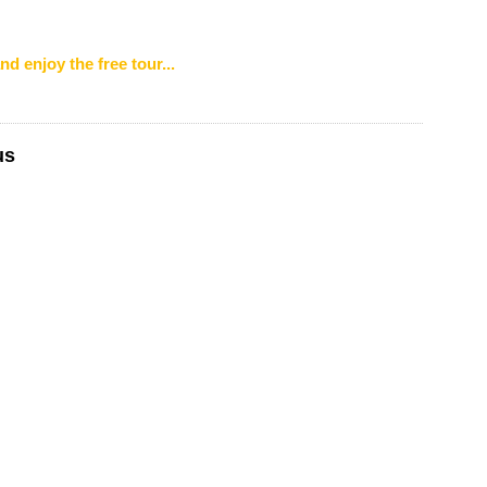
nd enjoy the free tour...
us