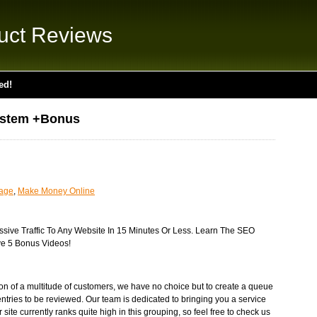
uct Reviews
ed!
ystem +Bonus
uage
,
Make Money Online
ive Traffic To Any Website In 15 Minutes Or Less. Learn The SEO
e 5 Bonus Videos!
tion of a multitude of customers, we have no choice but to create a queue
ntries to be reviewed. Our team is dedicated to bringing you a service
r site currently ranks quite high in this grouping, so feel free to check us