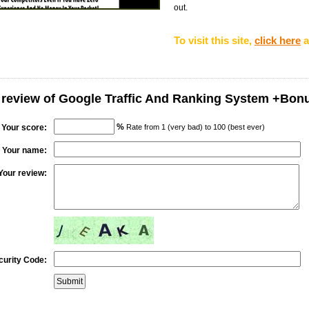
out.
To visit this site,
click here
a
 review of Google Traffic And Ranking System +Bon
%
Your score:
Rate from 1 (very bad) to 100 (best ever)
Your name:
Your review:
curity Code: