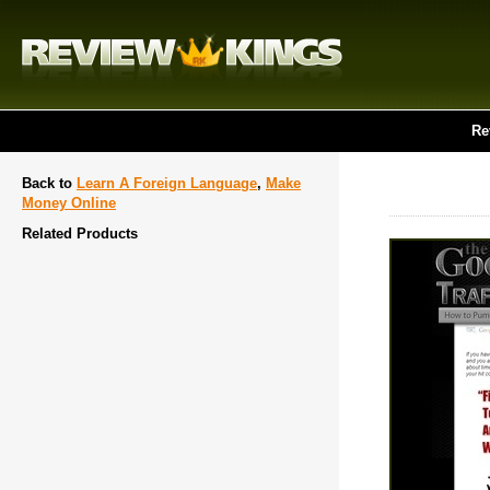
Re
Back to
Learn A Foreign Language
,
Make
Money Online
Related Products