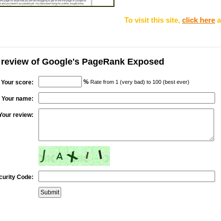
To visit this site,
click here
a
r review of Google's PageRank Exposed
%
Your score:
Rate from 1 (very bad) to 100 (best ever)
Your name:
Your review:
curity Code: