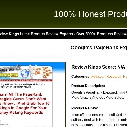
100% Honest Prod
view Kings Is the Product Review Experts - Over 5000+ Products Review
Google's PageRank Ex
Review Kings Score: N/A
Categories:
Addiction Research
,
He
Product Description:
Google's PageRank Exposed, Find Ou
More Visitors And Get More Sales.
Product Review:
In an effort to ensure the satisfacti
suitably deal with the numerous entr
is expeditious and efficient. Our websi