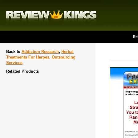
Re
Back to
Addiction Research
,
Herbal
Treatments For Herpes
,
Outsourcing
Services
Related Products