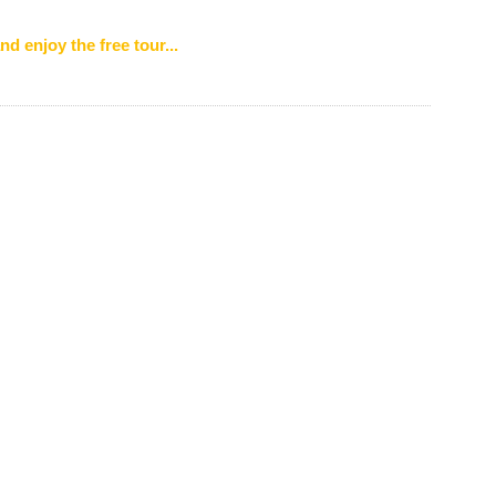
nd enjoy the free tour...