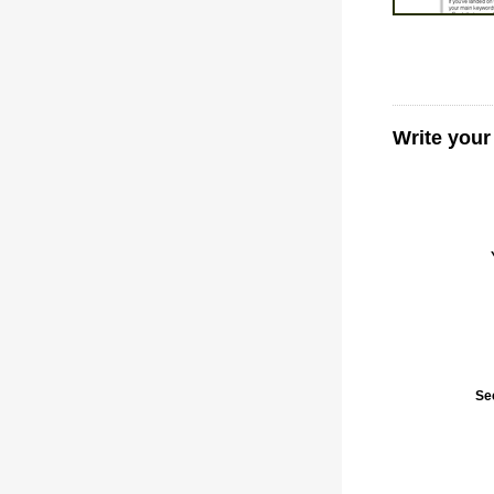
Write you
Se