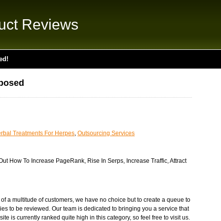
uct Reviews
ed!
posed
rbal Treatments For Herpes
,
Outsourcing Services
t How To Increase PageRank, Rise In Serps, Increase Traffic, Attract
on of a multitude of customers, we have no choice but to create a queue to
ies to be reviewed. Our team is dedicated to bringing you a service that
te is currently ranked quite high in this category, so feel free to visit us.