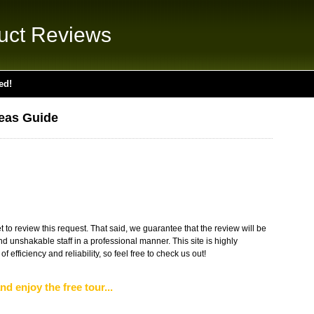
uct Reviews
ed!
eas Guide
 to review this request. That said, we guarantee that the review will be
 unshakable staff in a professional manner. This site is highly
 efficiency and reliability, so feel free to check us out!
nd enjoy the free tour...