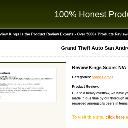
100% Honest Prod
view Kings Is the Product Review Experts - Over 5000+ Products Review
Grand Theft Auto San Andr
Review Kings Score: N/A
Categories:
Video Games
Product Review:
Due to a heavy overflow, we have yet
made in due time by our thorough and
regarded amongst its peers in terms of
To visit this site,
click here
a