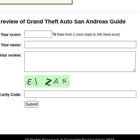
 review of Grand Theft Auto San Andreas Guide
%
Your score:
Rate from 1 (very bad) to 100 (best ever)
Your name:
Your review:
curity Code: