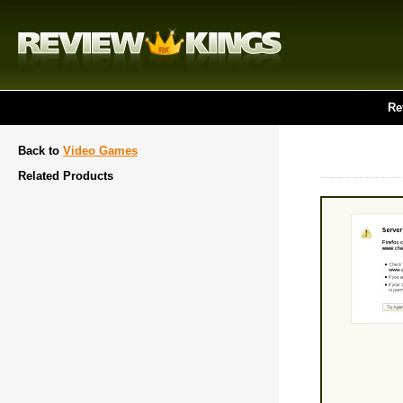
Re
Back to
Video Games
Related Products