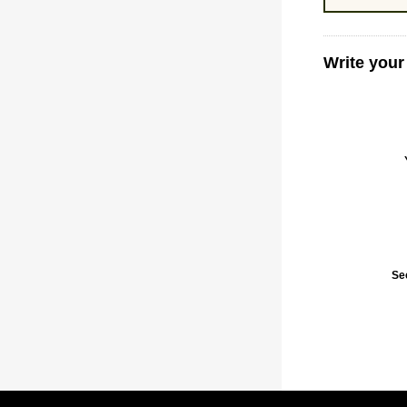
Write your
Se