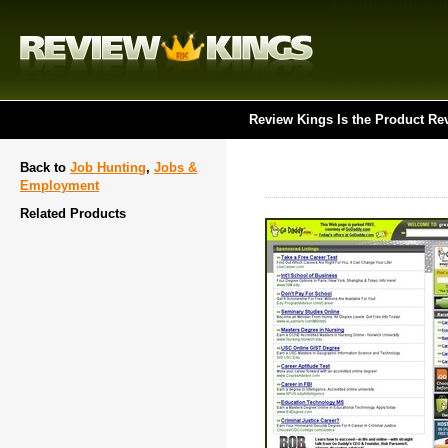
Review Kings Is the Product Re
Back to
Job Hunting
,
Jobs &
Employment
Related Products