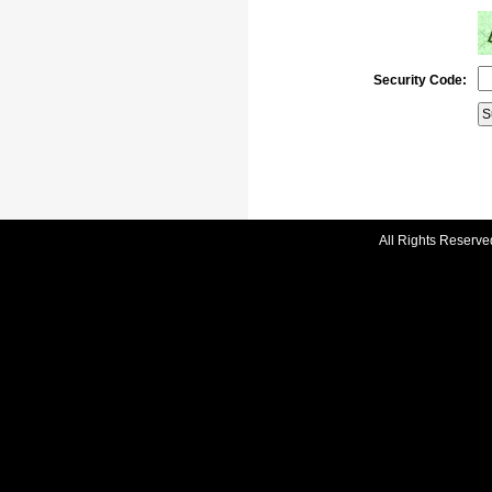
Security Code:
All Rights Reserve