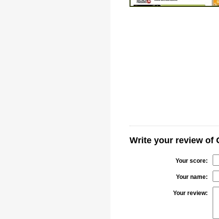
Write your review of 
Your score:
Your name:
Your review: