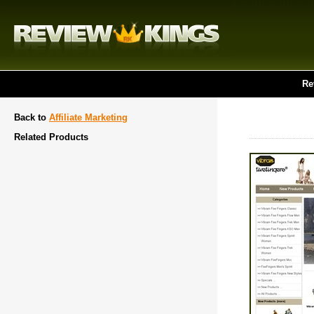
Re
Back to
Affiliate Marketing
Related Products