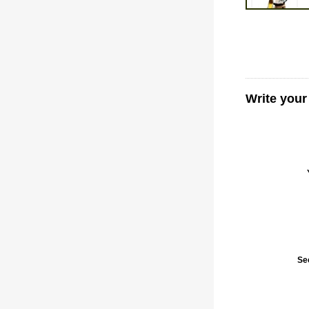
Write your
Se