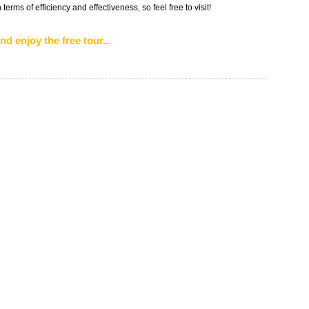
erms of efficiency and effectiveness, so feel free to visit!
nd enjoy the free tour...