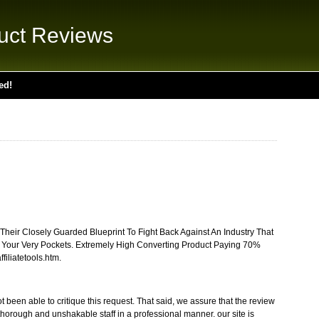
uct Reviews
ed!
heir Closely Guarded Blueprint To Fight Back Against An Industry That
 Your Very Pockets. Extremely High Converting Product Paying 70%
filiatetools.htm.
 been able to critique this request. That said, we assure that the review
thorough and unshakable staff in a professional manner. our site is