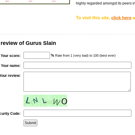
highly regarded amongst its peers in t
To visit this site,
click here
a
 review of Gurus Slain
%
Your score:
Rate from 1 (very bad) to 100 (best ever)
Your name:
Your review:
curity Code: