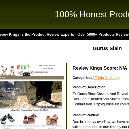
100% Honest Prod
view Kings Is the Product Review Experts - Over 5000+ Products Review
Gurus Slain
Review Kings Score: N/A
Categories:
Affiliate Marketing
Product Description:
Ex Gurus Blow Gaskets And Reveal T
Has Lied, Cheated And Stolen From
Commission. Http://gurusslain.com/af
Product Review:
Due to a heavy overflow, we have not
will be produced in due time by our 