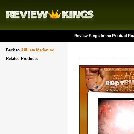
Review Kings Is the Product Re
Back to
Affiliate Marketing
Related Products