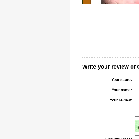
Write your review of
Your score:
Your name:
Your review: