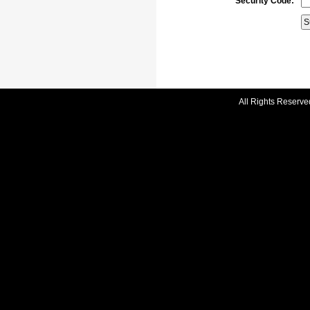
Security Code:
All Rights Reserve