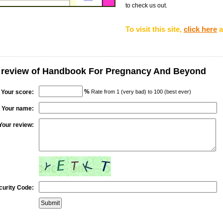
to check us out.
To visit this site,
click here
a
r review of Handbook For Pregnancy And Beyond
%
Your score:
Rate from 1 (very bad) to 100 (best ever)
Your name:
Your review:
curity Code: