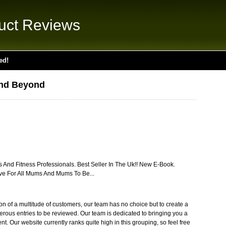
uct Reviews
ed!
nd Beyond
nd Fitness Professionals. Best Seller In The Uk!! New E-Book.
ve For All Mums And Mums To Be...
ion of a multitude of customers, our team has no choice but to create a
erous entries to be reviewed. Our team is dedicated to bringing you a
ent. Our website currently ranks quite high in this grouping, so feel free