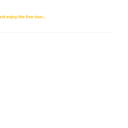
nd enjoy the free tour...