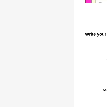
Write you
Se