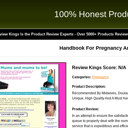
100% Honest Prod
view Kings Is the Product Review Experts - Over 5000+ Products Review
Handbook For Pregnancy A
Review Kings Score: N/A
Categories:
Pregnancy
Product Description:
Recommended By Midwives, Doulas A
Unique, High Quality And A Must Ha
Product Review:
In an attempt to ensure the satisfact
queue to properly deal with the num
service that is expeditious and effici