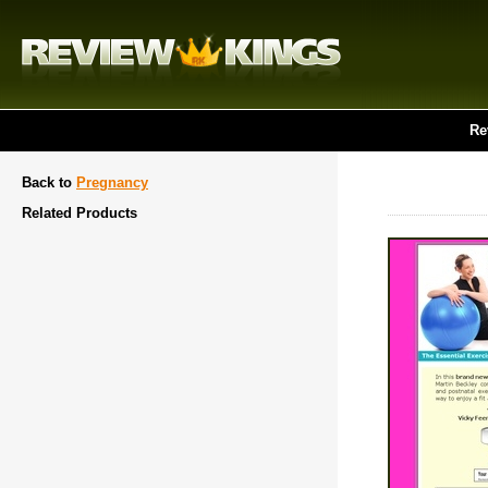
Re
Back to
Pregnancy
Related Products