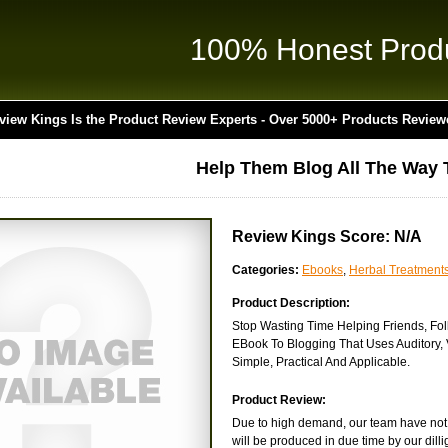
100% Honest Prod
view Kings Is the Product Review Experts - Over 5000+ Products Review
Help Them Blog All The Way 
Review Kings Score: N/A
Categories:
Ebooks
,
Herbal Treatment
Product Description:
Stop Wasting Time Helping Friends, Fol
EBook To Blogging That Uses Auditory, 
Simple, Practical And Applicable.
Product Review:
Due to high demand, our team have not b
will be produced in due time by our dilli