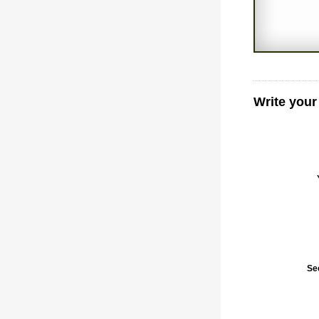
Write your
Se