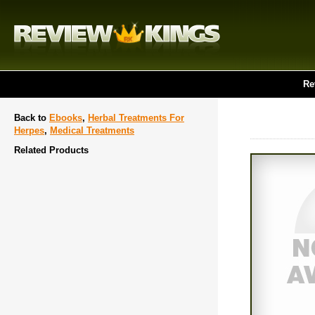
Re
Back to
Ebooks
,
Herbal Treatments For
Herpes
,
Medical Treatments
Related Products