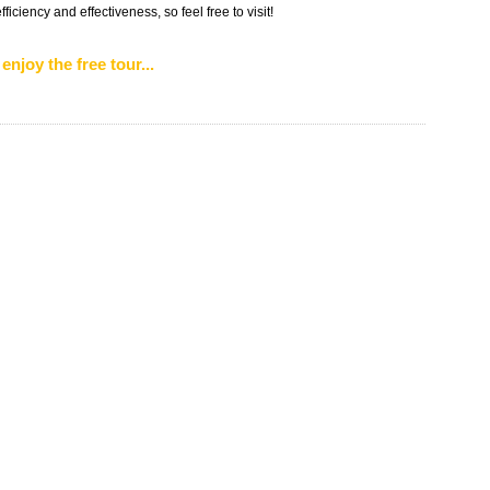
iciency and effectiveness, so feel free to visit!
enjoy the free tour...