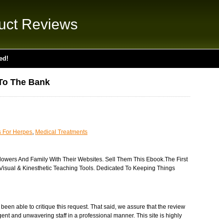
uct Reviews
ed!
To The Bank
s For Herpes
,
Medical Treatments
lowers And Family With Their Websites. Sell Them This Ebook.The First
Visual & Kinesthetic Teaching Tools. Dedicated To Keeping Things
een able to critique this request. That said, we assure that the review
gent and unwavering staff in a professional manner. This site is highly