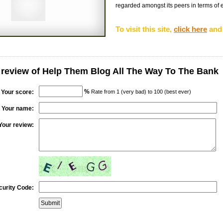
regarded amongst its peers in terms of eff
To visit this site,
click here
and 
 review of Help Them Blog All The Way To The Bank
%
Your score:
Rate from 1 (very bad) to 100 (best ever)
Your name:
Your review:
curity Code: