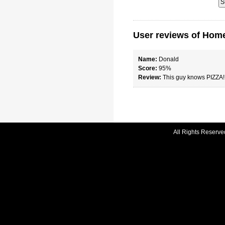
User reviews of Home
Name:
Donald
Score:
95%
Review:
This guy knows PIZZA!
All Rights Reserve