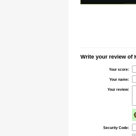
Write your review of
Your score:
Your name:
Your review:
Security Code: