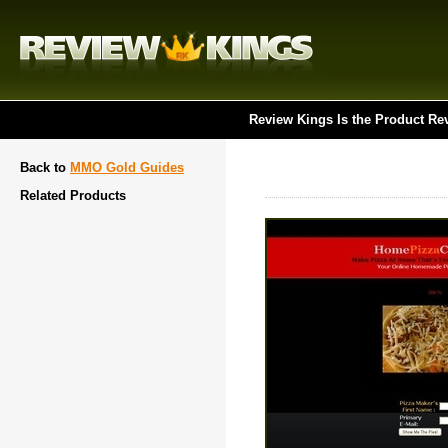
Review Kings Is the Product Re
Back to
MMO Gold Guides
Related Products