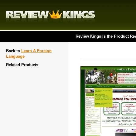
Review Kings Is the Product Re
Back to
Learn A Foreign
Language
Related Products