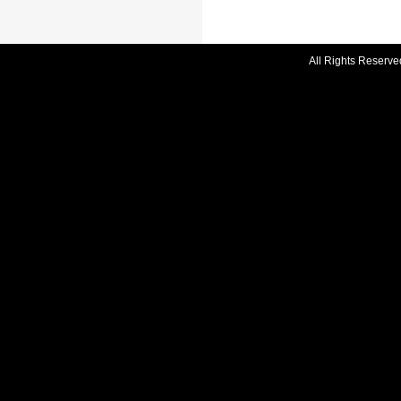
All Rights Reserve