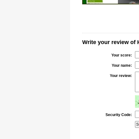
Write your review of
Your score:
Your name:
Your review:
Security Code: