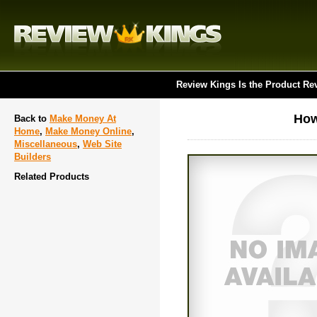
Review Kings Is the Product Re
How
Back to
Make Money At
Home
,
Make Money Online
,
Miscellaneous
,
Web Site
Builders
Related Products