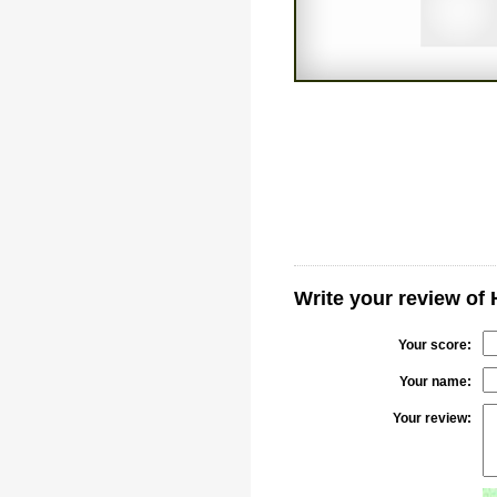
Write your review of
Your score:
Your name:
Your review: