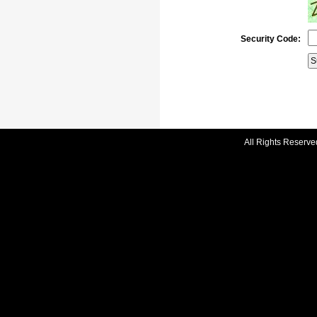
Security Code:
All Rights Reserve