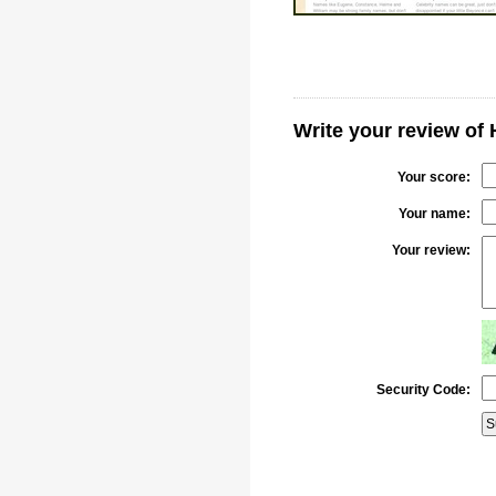
Write your review of
Your score:
Your name:
Your review:
Security Code: