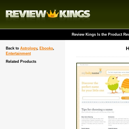
Review Kings Is the Product Re
H
Back to
Astrology
,
Ebooks
,
Entertainment
Related Products