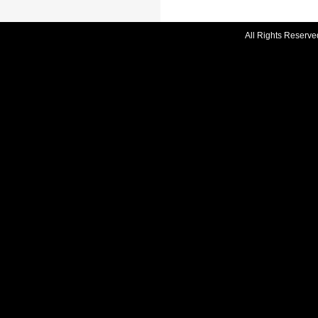
All Rights Reserve