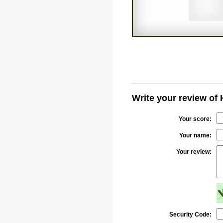
Write your review of
Your score:
Your name:
Your review:
Security Code: