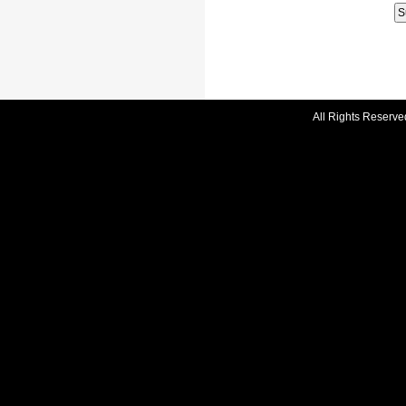
All Rights Reserve