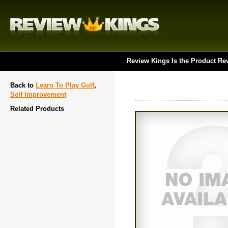
Review Kings Is the Product Re
Back to
Learn To Play Golf
,
Self Improvement
Related Products