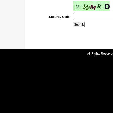
Security Code:
All Rights Reserve