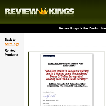
Review Kings Is the Product Re
Back to
Astrology
Related
Products