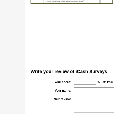
Write your review of iCash Surveys
%
Your score:
Rate from 
Your name:
Your review: