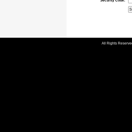
Security Code:
All Rights Reserve