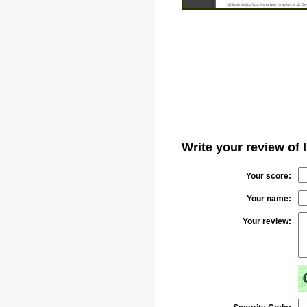
Write your review of 
Your score:
Your name:
Your review: