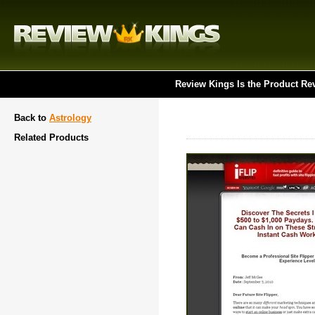
Review Kings Is the Product Re
Back to
Astrology
Related Products