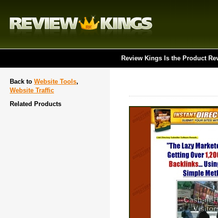
Review Kings Is the Product Re
Back to
Website Tools
,
Website Traffic
Related Products