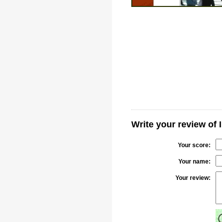
Write your review of I
Your score:
Your name:
Your review: