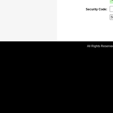
Security Code:
All Rights Reserve